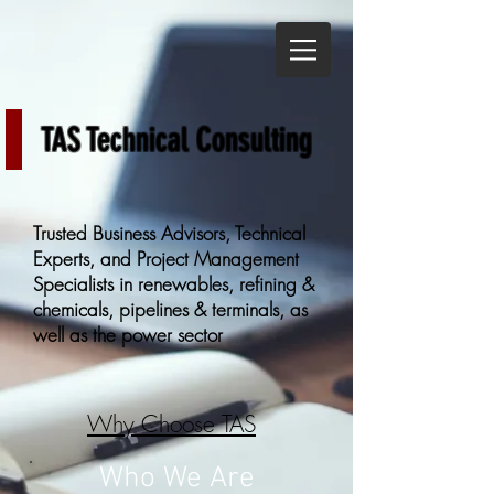
TAS Technical Consulting
Trusted Business Advisors, Technical
Experts, and Project Management
Specialists in renewables, refining &
chemicals, pipelines & terminals, as
well as the power sector
Why Choose TAS
Who We Are